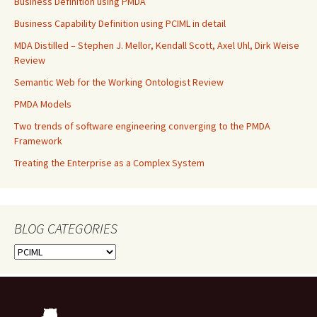
Business Definition using PMDA
Business Capability Definition using PCIML in detail
MDA Distilled – Stephen J. Mellor, Kendall Scott, Axel Uhl, Dirk Weise
Review
Semantic Web for the Working Ontologist Review
PMDA Models
Two trends of software engineering converging to the PMDA
Framework
Treating the Enterprise as a Complex System
BLOG CATEGORIES
BLOG
CATEGORIES