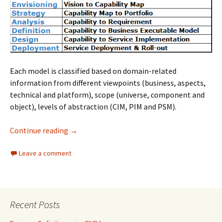
Each model is classified based on domain-related
information from different viewpoints (business, aspects,
technical and platform), scope (universe, component and
object), levels of abstraction (CIM, PIM and PSM).
PMDA Models
Continue reading
→
Leave a comment
Recent Posts