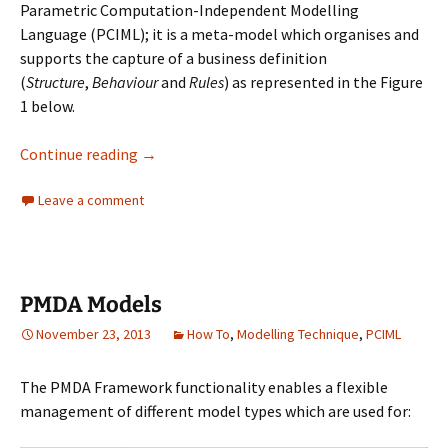
Parametric Computation-Independent Modelling
Language (PCIML); it is a meta-model which organises and
supports the capture of a business definition
(
Structure
,
Behaviour
and
Rules
) as represented in the Figure
1 below.
Business Capability Definition using PCIML in
Continue reading
→
Leave a comment
PMDA Models
November 23, 2013
How To
,
Modelling Technique
,
PCIML
The PMDA Framework functionality enables a flexible
management of different model types which are used for: