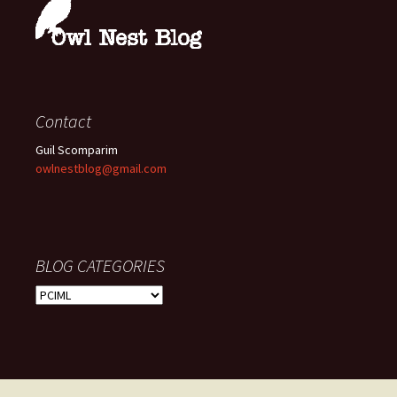
Contact
Guil Scomparim
owlnestblog@gmail.com
BLOG CATEGORIES
BLOG
CATEGORIES