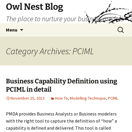
Skip
Owl Nest Blog
to
The place to nurture your business models
content
Search
Menu
for:
Category Archives: PCIML
Business Capability Definition using
PCIML in detail
November 25, 2013
How To
,
Modelling Technique
,
PCIML
PMDA provides Business Analysts or Business modelers
with the right tool to capture the definition of “how” a
capability is defined and delivered. This tool is called